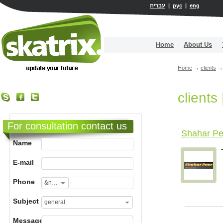
עברית
|
рус
|
eng
Home
About Us
Home
→
clients
→
clients
For consultation contact us
Shahar Pee
Name
E-mail
Phone
&nbsp;
Subject
general
Message