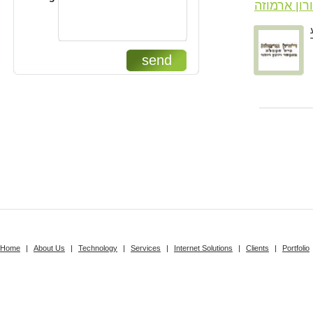
דורון ארמו
send
Home
|
About Us
|
Technology
|
Services
|
Internet Solutions
|
Clients
|
Portfolio