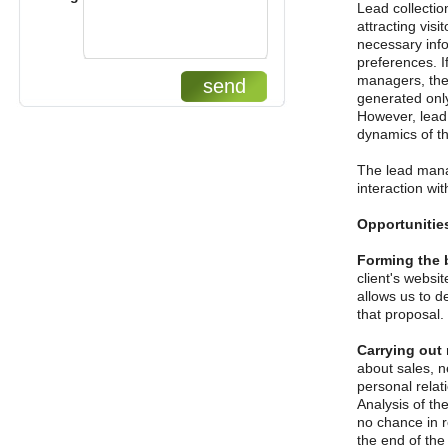
Lead collectio
attracting vis
necessary info
preferences. I
managers, the 
send
generated only
However, lead g
dynamics of t
The lead mana
interaction wi
Opportunitie
Forming the 
client's websi
allows us to de
that proposal.
Carrying out
about sales, n
personal relati
Analysis of th
no chance in r
the end of the