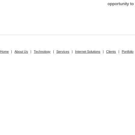
opportunity to
Home
|
About Us
|
Technology
|
Services
|
Internet Solutions
|
Clients
|
Portfolio