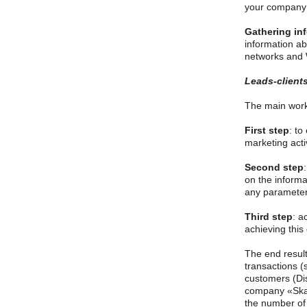
your company l
Gathering in
information ab
networks and 
Leads-clients
The main work 
First step
: to
marketing activ
Second step
on the informa
any parameters
Third step
: a
achieving this
The end result
transactions (
customers (Dis
company «Skat
the number of 