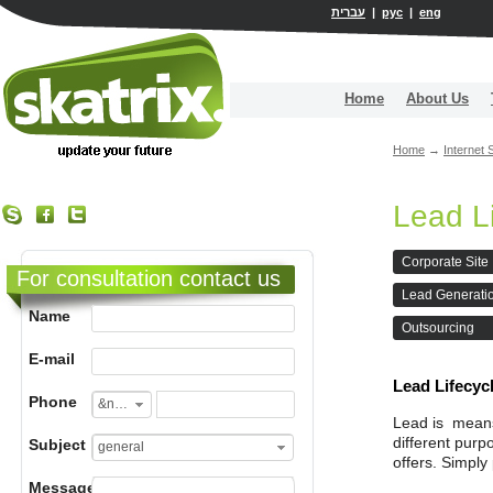
עברית
|
рус
|
eng
Home
About Us
Home
→
Internet 
Lead L
Corporate Site
For consultation contact us
Lead Generati
Name
Outsourcing
E-mail
Lead Lifecy
Phone
&nbsp;
Lead is means 
different purp
Subject
general
offers. Simply 
Message