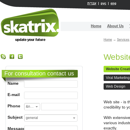
עברית
|
рус
|
eng
Home
About Us
Home
→
Services
Websit
Website Creat
For consultation contact us
Viral Marketing
Name
Web Design
E-mail
Web site - is 
Phone
&nbsp;
credibility to
Subject
With extensive
general
various indust
exactly.
Message