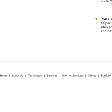
tools. 
Portal
as part
sites a
and ge
Home
|
About Us
|
Technology
|
Services
|
Internet Solutions
|
Clients
|
Portfolio