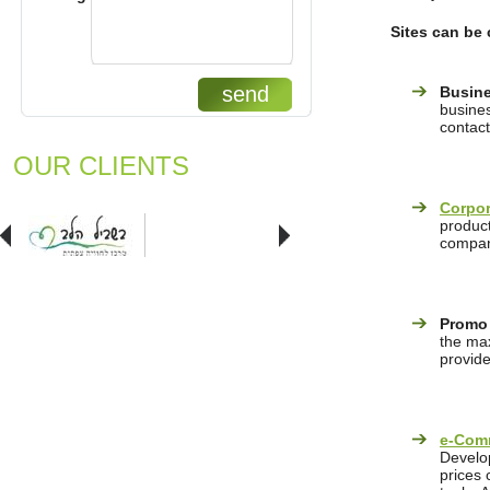
Sites can be 
send
Busine
busines
contact
OUR CLIENTS
Corpor
product
company
Promo
the max
provide
e-Com
Develop
prices