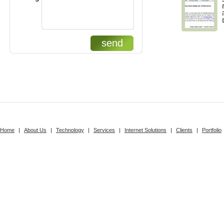
send
Home
|
About Us
|
Technology
|
Services
|
Internet Solutions
|
Clients
|
Portfolio