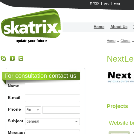
עברית
|
рус
|
eng
Home
About Us
Home
→
Clients
NextLe
For consultation contact us
Name
E-mail
Projects
Phone
&nbsp;
Subject
general
Website b
Message