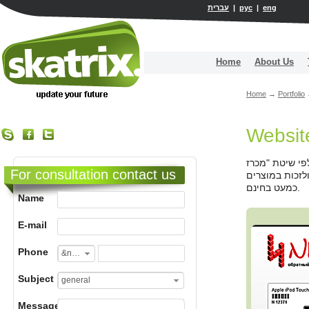
עברית
|
рус
|
eng
Home
About Us
Home
→
Portfolio
Websit
עיצוב והקמה ש
For consultation contact us
הפוך" שתפסה ת
כמעט בחינם.
Name
E-mail
Phone
&nbsp;
Subject
general
Message