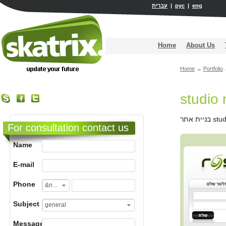
עברית
|
рус
|
eng
Home
About Us
Home
→
Portfolio
studio 
For consultation contact us
Name
E-mail
Phone
&nbsp;
Subject
general
Message