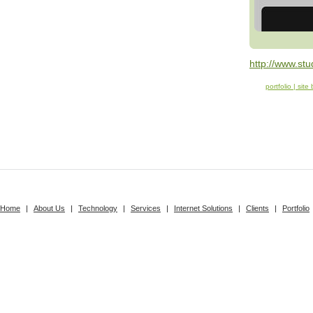
http://www.stud
portfolio | site
Home
|
About Us
|
Technology
|
Services
|
Internet Solutions
|
Clients
|
Portfolio